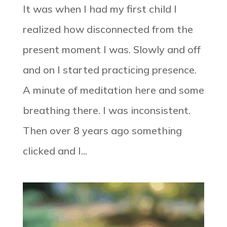
It was when I had my first child I
realized how disconnected from the
present moment I was. Slowly and off
and on I started practicing presence.
A minute of meditation here and some
breathing there. I was inconsistent.
Then over 8 years ago something
clicked and I...