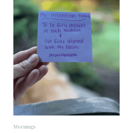
Mornings