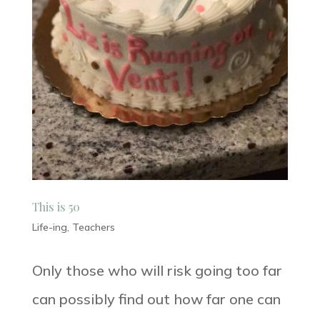
This is 50
Life-ing
,
Teachers
Only those who will risk going too far
can possibly find out how far one can