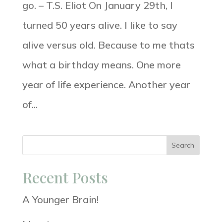
go. – T.S. Eliot On January 29th, I
turned 50 years alive. I like to say
alive versus old. Because to me thats
what a birthday means. One more
year of life experience. Another year
of...
Search
Recent Posts
A Younger Brain!