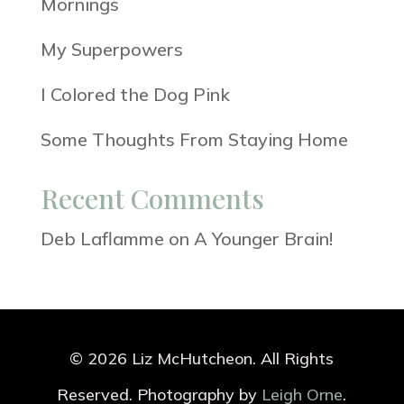
Mornings
My Superpowers
I Colored the Dog Pink
Some Thoughts From Staying Home
Recent Comments
Deb Laflamme
on
A Younger Brain!
© 2026 Liz McHutcheon. All Rights
Reserved. Photography by
Leigh Orne
.