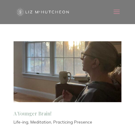
A Younger Brain!
Life-ing
,
Meditation
,
Practicing Presence