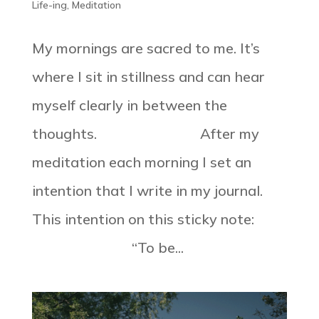
Life-ing
,
Meditation
My mornings are sacred to me. It’s
where I sit in stillness and can hear
myself clearly in between the
thoughts. ⠀⠀⠀⠀⠀⠀⠀⠀⠀ After my
meditation each morning I set an
intention that I write in my journal.
This intention on this sticky note:
⠀⠀⠀⠀⠀⠀⠀⠀⠀ “To be...