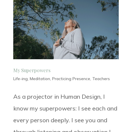
My Superpowers
Life-ing
,
Meditation
,
Practicing Presence
,
Teachers
As a projector in Human Design, I
know my superpowers: I see each and
every person deeply. I see you and
through listening and observation I