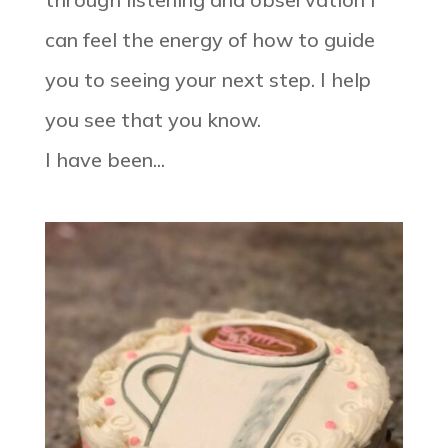
can feel the energy of how to guide
you to seeing your next step. I help
you see that you know. ⠀⠀⠀⠀⠀⠀⠀⠀⠀
I have been...