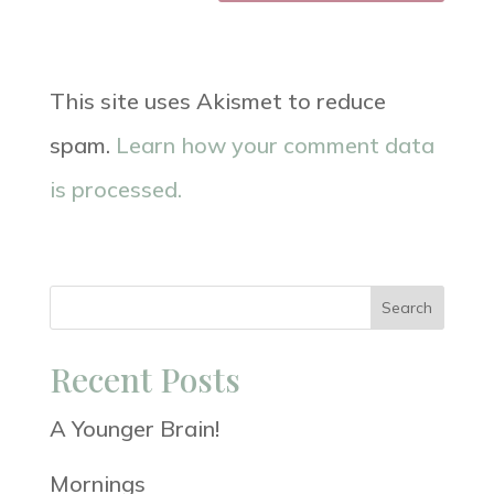
This site uses Akismet to reduce
spam.
Learn how your comment data
is processed.
Search
Recent Posts
A Younger Brain!
Mornings