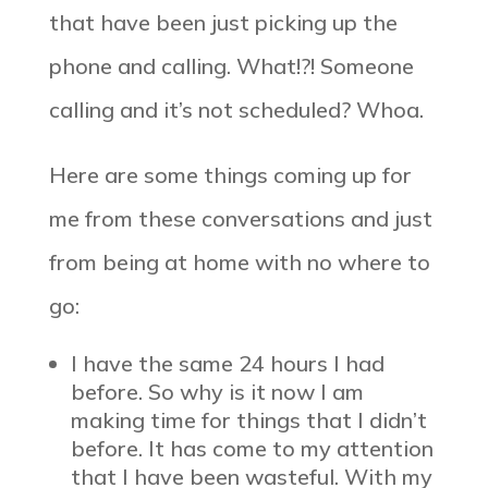
that have been just picking up the
phone and calling. What!?! Someone
calling and it’s not scheduled? Whoa.
Here are some things coming up for
me from these conversations and just
from being at home with no where to
go:
I have the same 24 hours I had
before. So why is it now I am
making time for things that I didn’t
before. It has come to my attention
that I have been wasteful. With my