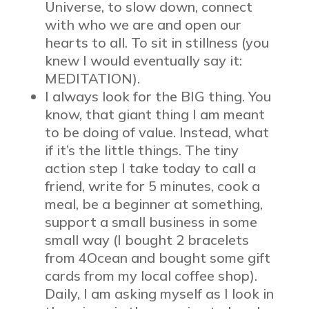
Universe, to slow down, connect
with who we are and open our
hearts to all. To sit in stillness (you
knew I would eventually say it:
MEDITATION).
I always look for the BIG thing. You
know, that giant thing I am meant
to be doing of value. Instead, what
if it’s the little things. The tiny
action step I take today to call a
friend, write for 5 minutes, cook a
meal, be a beginner at something,
support a small business in some
small way (I bought 2 bracelets
from 4Ocean and bought some gift
cards from my local coffee shop).
Daily, I am asking myself as I look in