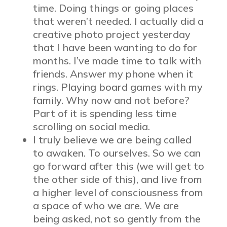
time. Doing things or going places
that weren’t needed. I actually did a
creative photo project yesterday
that I have been wanting to do for
months. I’ve made time to talk with
friends. Answer my phone when it
rings. Playing board games with my
family. Why now and not before?
Part of it is spending less time
scrolling on social media.
I truly believe we are being called
to awaken. To ourselves. So we can
go forward after this (we will get to
the other side of this), and live from
a higher level of consciousness from
a space of who we are. We are
being asked, not so gently from the