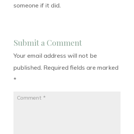
someone if it did.
Submit a Comment
Your email address will not be
published.
Required fields are marked
*