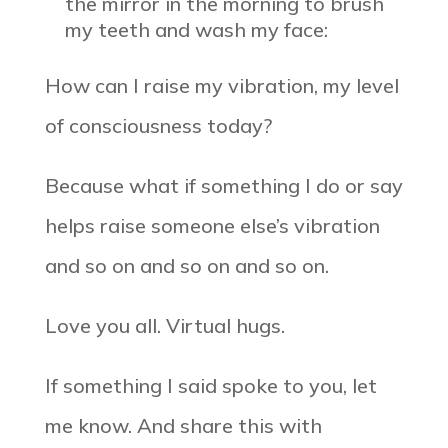
the mirror in the morning to brush
my teeth and wash my face:
How can I raise my vibration, my level
of consciousness today?
Because what if something I do or say
helps raise someone else’s vibration
and so on and so on and so on.
Love you all. Virtual hugs.
If something I said spoke to you, let
me know. And share this with