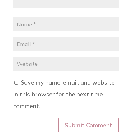
Save my name, email, and website
in this browser for the next time I
comment.