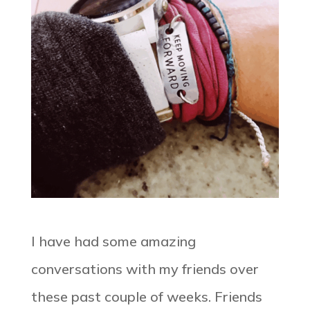
I have had some amazing
conversations with my friends over
these past couple of weeks. Friends