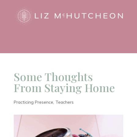
Some Thoughts
From Staying Home
Practicing Presence
,
Teachers