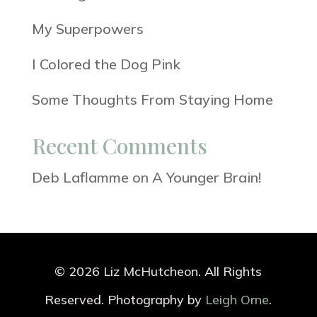
My Superpowers
I Colored the Dog Pink
Some Thoughts From Staying Home
Recent Comments
Deb Laflamme
on
A Younger Brain!
© 2026 Liz McHutcheon. All Rights
Reserved. Photography by
Leigh Orne
.